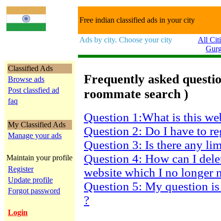
Free indian classified ads in your city
Ads by city. Choose your city
All Cit
Gur
Classified Ads
Frequently asked question
Browse ads
Post classfied ad
roommate search )
faq
Question 1:What is this we
My Classified Ads
Question 2: Do I have to re
Manage your ads
Question 3: Is there any li
Question 4: How can I dele
Maintain your profile
Register
website which I no longer 
Update profile
Question 5: My question is
Forgot password
?
Login