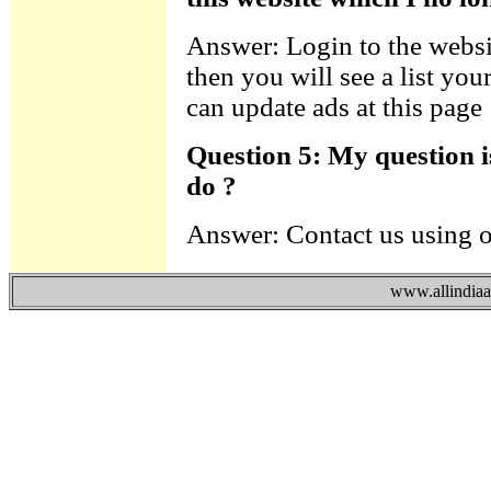
Answer: Login to the websi
then you will see a list you
can update ads at this page
Question 5: My question i
do ?
Answer: Contact us using 
www.allindiaad