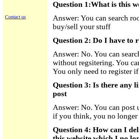
Question 1:What is this w
Answer: You can search roo
Contact us
buy/sell your stuff
Question 2: Do I have to 
Answer: No. You can search
without regsitering. You can
You only need to register i
Question 3: Is there any l
post
Answer: No. You can post u
if you think, you no longer 
Question 4: How can I de
this website which I no lo