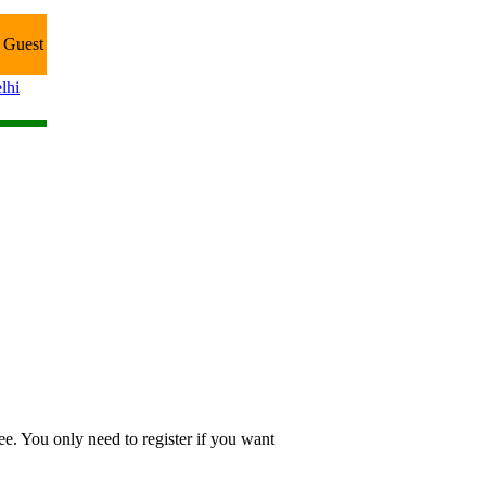
 Guest
lhi
e. You only need to register if you want