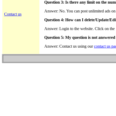
Question 3: Is there any limit on the num
Answer: No. You can post unlimited ads on th
Contact us
Question 4: How can I delete/Update/Edi
Answer: Login to the website. Click on the "
Question 5: My question is not answered
Answer: Contact us using our
contact us pa