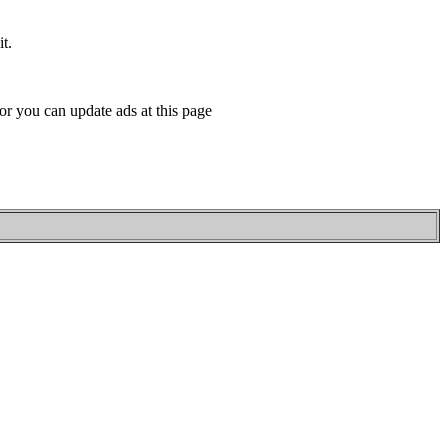
t.
or you can update ads at this page