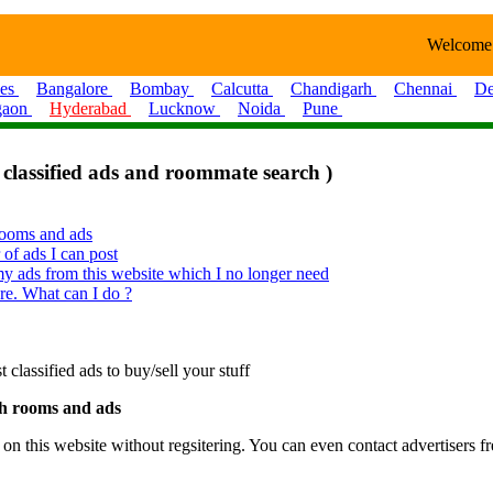
Welcome
ies
Bangalore
Bombay
Calcutta
Chandigarh
Chennai
De
gaon
Hyderabad
Lucknow
Noida
Pune
 classified ads and roommate search )
 rooms and ads
 of ads I can post
y ads from this website which I no longer need
re. What can I do ?
lassified ads to buy/sell your stuff
rch rooms and ads
 this website without regsitering. You can even contact advertisers fre