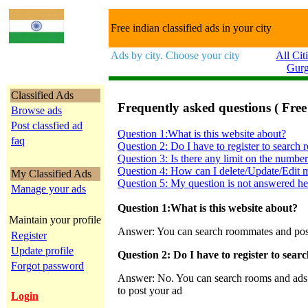
Free indian classified ads in your city
Ads by city. Choose your city
All Cit
Gur
Classified Ads
Frequently asked questions ( Free
Browse ads
Post classfied ad
Question 1:What is this website about?
faq
Question 2: Do I have to register to search
Question 3: Is there any limit on the number
Question 4: How can I delete/Update/Edit m
My Classified Ads
Question 5: My question is not answered he
Manage your ads
Question 1:What is this website about?
Maintain your profile
Answer: You can search roommates and post c
Register
Update profile
Question 2: Do I have to register to sea
Forgot password
Answer: No. You can search rooms and ads on
to post your ad
Login