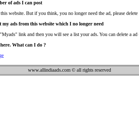
ber of ads I can post
is website. But if you think, you no longer need the ad, please delete i
t my ads from this website which I no longer need
Myads" link and then you will see a list your ads. You can delete a ad 
 here. What can I do ?
ge
www.allindiaads.com © all rights reserved