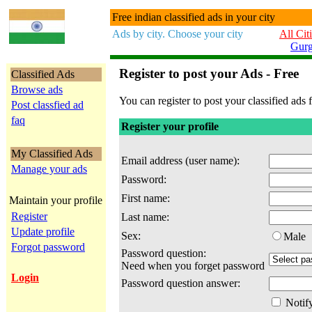
Free indian classified ads in your city
Ads by city. Choose your city
All Cit
Gur
Register to post your Ads - Free
Classified Ads
Browse ads
You can register to post your classified ads f
Post classfied ad
faq
Register your profile
My Classified Ads
Email address (user name):
Manage your ads
Password:
First name:
Maintain your profile
Register
Last name:
Update profile
Sex:
Male
Forgot password
Password question:
Need when you forget password
Login
Password question answer:
Notify