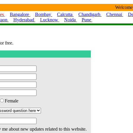
Welcome
ies
Bangalore
Bombay
Calcutta
Chandigarh
Chennai
De
gaon
Hyderabad
Lucknow
Noida
Pune
or free.
Female
 me about new updates related to this website.