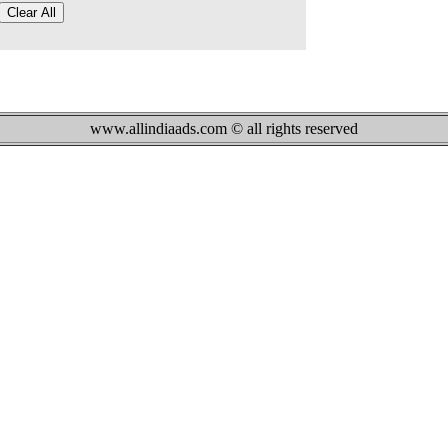
www.allindiaads.com © all rights reserved