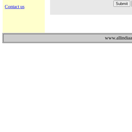
Contact us
www.allindiaad