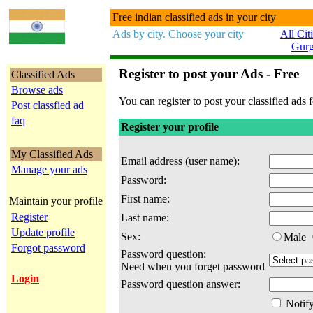
Free indian classified ads in your city
Ads by city. Choose your city
All Cit
Gur
Register to post your Ads - Free
Classified Ads
Browse ads
You can register to post your classified ads f
Post classfied ad
faq
Register your profile
My Classified Ads
Email address (user name):
Manage your ads
Password:
First name:
Maintain your profile
Register
Last name:
Update profile
Sex:
Male
Forgot password
Password question:
Need when you forget password
Login
Password question answer:
Notify