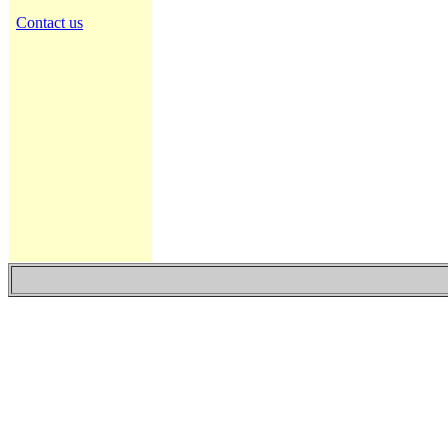
Contact us