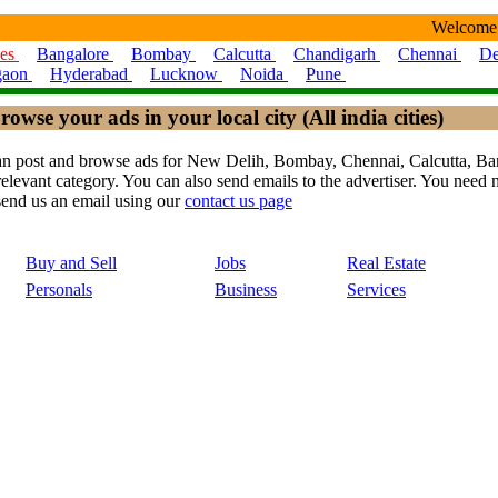
Welcome
ies
Bangalore
Bombay
Calcutta
Chandigarh
Chennai
De
gaon
Hyderabad
Lucknow
Noida
Pune
rowse your ads in your local city (All india cities)
ou can post and browse ads for New Delih, Bombay, Chennai, Calcutta,
levant category. You can also send emails to the advertiser. You need no
send us an email using our
contact us page
Buy and Sell
Jobs
Real Estate
Personals
Business
Services