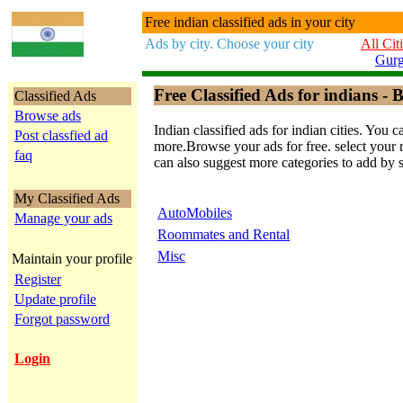
Free indian classified ads in your city
Ads by city. Choose your city
All Cit
Gur
Free Classified Ads for indians - B
Classified Ads
Browse ads
Indian classified ads for indian cities. Y
Post classfied ad
more.Browse your ads for free. select your re
faq
can also suggest more categories to add by 
My Classified Ads
AutoMobiles
Manage your ads
Roommates and Rental
Misc
Maintain your profile
Register
Update profile
Forgot password
Login