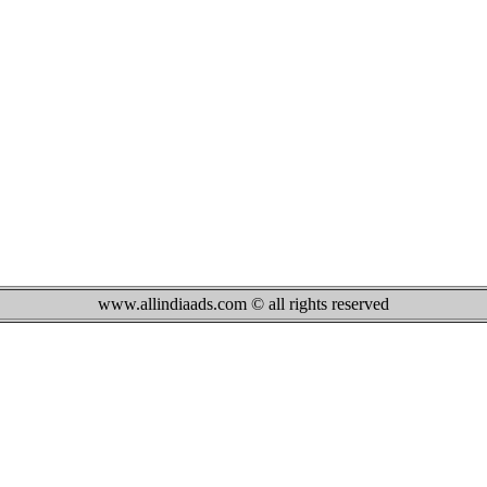
www.allindiaads.com © all rights reserved