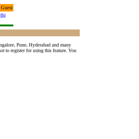
 Guest
lhi
 Bangalore, Pune, Hyderabad and many
t to register for using this feature. You