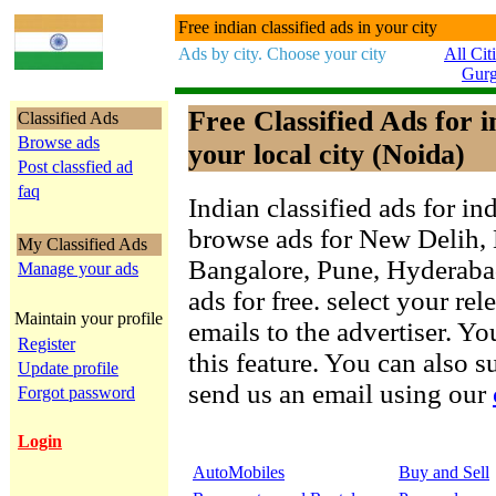
Free indian classified ads in your city
Ads by city. Choose your city
All Cit
Gur
Free Classified Ads for 
Classified Ads
Browse ads
your local city (Noida)
Post classfied ad
faq
Indian classified ads for in
browse ads for New Delih,
My Classified Ads
Bangalore, Pune, Hyderab
Manage your ads
ads for free. select your re
Maintain your profile
emails to the advertiser. Yo
Register
this feature. You can also 
Update profile
send us an email using our
Forgot password
Login
AutoMobiles
Buy and Sell