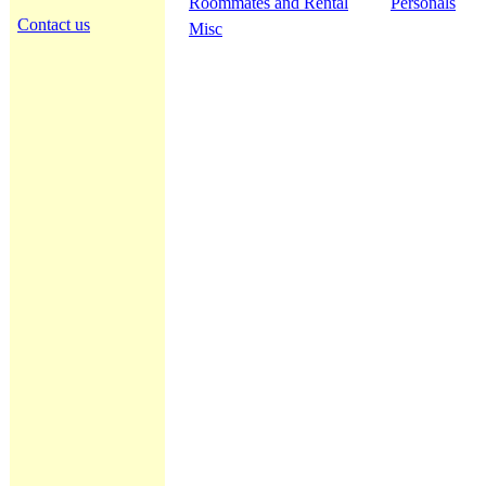
Roommates and Rental
Personals
Contact us
Misc