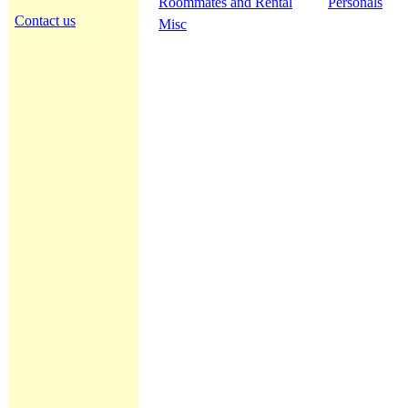
Roommates and Rental
Personals
Contact us
Misc