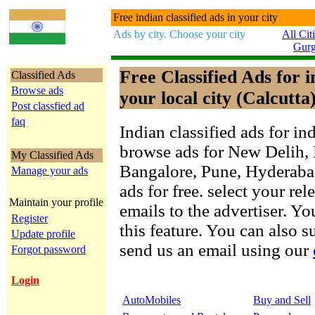
Free indian classified ads in your city
Ads by city. Choose your city
All Cit
Gur
Free Classified Ads for 
Classified Ads
Browse ads
your local city (Calcutta
Post classfied ad
faq
Indian classified ads for in
browse ads for New Delih,
My Classified Ads
Bangalore, Pune, Hyderab
Manage your ads
ads for free. select your re
Maintain your profile
emails to the advertiser. Yo
Register
this feature. You can also 
Update profile
send us an email using our
Forgot password
Login
AutoMobiles
Buy and Sell