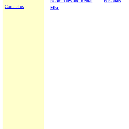
Roommates and Rental
Personals
Contact us
Misc