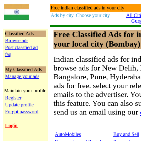
Free indian classified ads in your city
Ads by city. Choose your city
All Cit
Gur
Free Classified Ads for 
Classified Ads
Browse ads
your local city (Bombay)
Post classfied ad
faq
Indian classified ads for in
browse ads for New Delih,
My Classified Ads
Bangalore, Pune, Hyderab
Manage your ads
ads for free. select your re
Maintain your profile
emails to the advertiser. Yo
Register
this feature. You can also 
Update profile
send us an email using our
Forgot password
Login
AutoMobiles
Buy and Sell