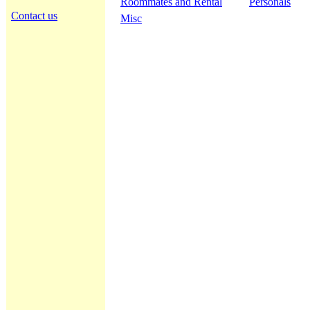
Roommates and Rental
Personals
Contact us
Misc