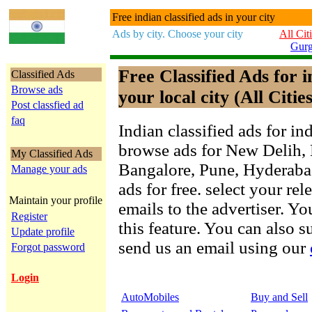
Free indian classified ads in your city
Ads by city. Choose your city
All Cit
Gur
Free Classified Ads for 
Classified Ads
Browse ads
your local city (All Cities
Post classfied ad
faq
Indian classified ads for in
browse ads for New Delih,
My Classified Ads
Bangalore, Pune, Hyderab
Manage your ads
ads for free. select your re
Maintain your profile
emails to the advertiser. Yo
Register
this feature. You can also 
Update profile
send us an email using our
Forgot password
Login
AutoMobiles
Buy and Sell