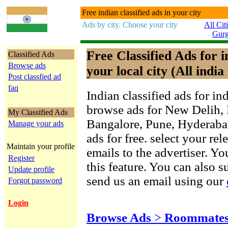
Free indian classified ads in your city
Ads by city. Choose your city
All Cit
Gur
Free Classified Ads for 
Classified Ads
Browse ads
your local city (All india 
Post classfied ad
faq
Indian classified ads for in
browse ads for New Delih,
My Classified Ads
Bangalore, Pune, Hyderab
Manage your ads
ads for free. select your re
Maintain your profile
emails to the advertiser. Yo
Register
this feature. You can also 
Update profile
send us an email using our
Forgot password
Login
Browse Ads
>
Roommates