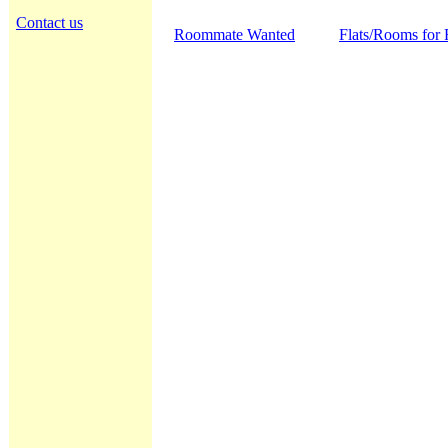
Contact us
Roommate Wanted
Flats/Rooms for 