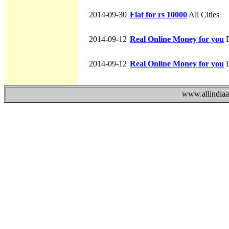
2014-09-30
Flat for rs 10000
All Cities
2014-09-12
Real Online Money for you
D
2014-09-12
Real Online Money for you
D
www.allindiaad