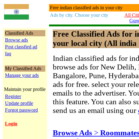
Free indian classified ads in your city
Ads by city. Choose your city
All Cit
Gur
Free Classified Ads for 
Classified Ads
Browse ads
your local city (All india 
Post classfied ad
faq
Indian classified ads for in
browse ads for New Delih,
My Classified Ads
Bangalore, Pune, Hyderab
Manage your ads
ads for free. select your re
Maintain your profile
emails to the advertiser. Yo
Register
this feature. You can also 
Update profile
send us an email using our
Forgot password
Login
Browse Ads
>
Roommates