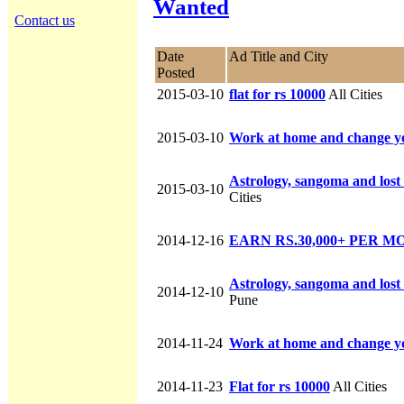
Wanted
Contact us
Date
Ad Title and City
Posted
2015-03-10
flat for rs 10000
All Cities
2015-03-10
Work at home and change you
Astrology, sangoma and lost 
2015-03-10
Cities
2014-12-16
EARN RS.30,000+ PER 
Astrology, sangoma and lost 
2014-12-10
Pune
2014-11-24
Work at home and change you
2014-11-23
Flat for rs 10000
All Cities