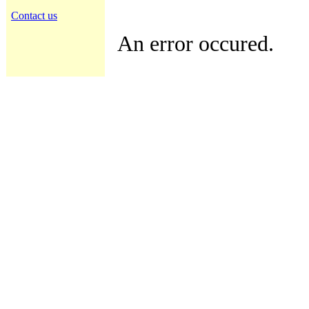
Contact us
An error occured.