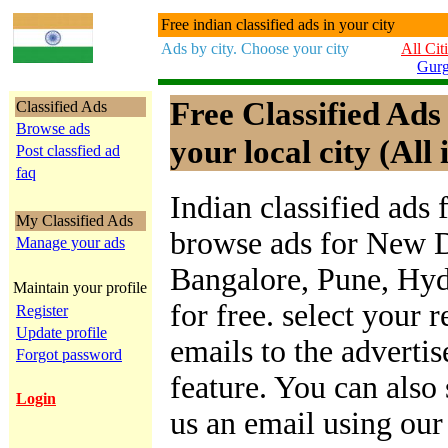
Free indian classified ads in your city
Ads by city. Choose your city
All Cit
Gur
Free Classified Ads
Classified Ads
Browse ads
your local city (All 
Post classfied ad
faq
Indian classified ads 
My Classified Ads
browse ads for New D
Manage your ads
Bangalore, Pune, Hy
Maintain your profile
for free. select your 
Register
Update profile
emails to the advertis
Forgot password
feature. You can also
Login
us an email using ou