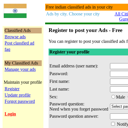
Free indian classified ads in your city
Ads by city. Choose your city
All Cit
Gur
Register to post your Ads - Free
Classified Ads
Browse ads
You can register to post your classified ads f
Post classfied ad
faq
Register your profile
My Classified Ads
Email address (user name):
Manage your ads
Password:
First name:
Maintain your profile
Register
Last name:
Update profile
Sex:
Male
Forgot password
Password question:
Need when you forget password
Login
Password question answer:
Notify