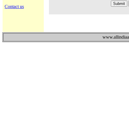
Contact us
www.allindiaad