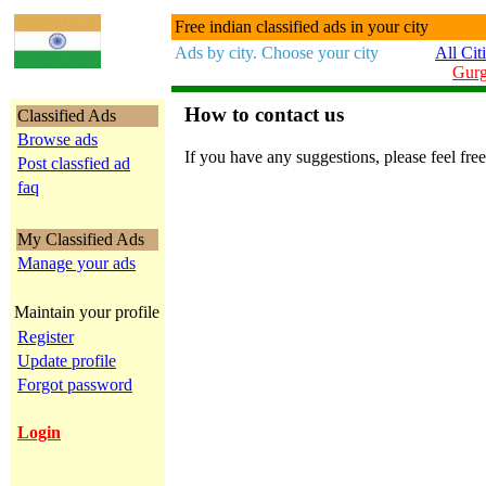
Free indian classified ads in your city
Ads by city. Choose your city
All Cit
Gur
How to contact us
Classified Ads
Browse ads
If you have any suggestions, please feel free
Post classfied ad
faq
My Classified Ads
Manage your ads
Maintain your profile
Register
Update profile
Forgot password
Login