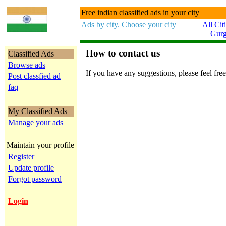
Free indian classified ads in your city
Ads by city. Choose your city
All Cit
Gur
How to contact us
Classified Ads
Browse ads
If you have any suggestions, please feel free
Post classfied ad
faq
My Classified Ads
Manage your ads
Maintain your profile
Register
Update profile
Forgot password
Login