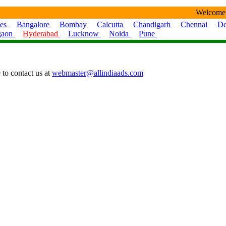
Welcome
ies
Bangalore
Bombay
Calcutta
Chandigarh
Chennai
De
gaon
Hyderabad
Lucknow
Noida
Pune
 to contact us at
webmaster@allindiaads.com