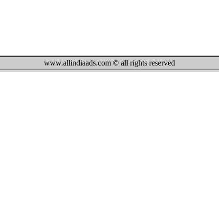
www.allindiaads.com © all rights reserved