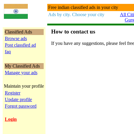
Free indian classified ads in your city
Ads by city. Choose your city
All Cit
Gur
How to contact us
Classified Ads
Browse ads
If you have any suggestions, please feel free
Post classfied ad
faq
My Classified Ads
Manage your ads
Maintain your profile
Register
Update profile
Forgot password
Login