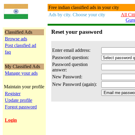
Free indian classified ads in your city
Ads by city. Choose your city
All Cit
Gur
Reset your password
Classified Ads
Browse ads
Post classfied ad
Enter email address:
faq
Password question:
Password question
My Classified Ads
answer:
Manage your ads
New Password:
New Password (again):
Maintain your profile
Register
Update profile
Forgot password
Login