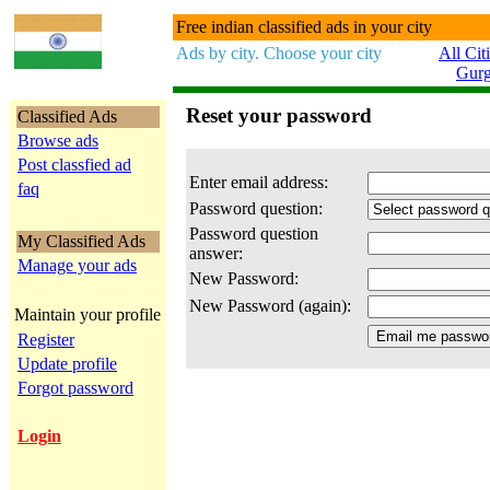
Free indian classified ads in your city
Ads by city. Choose your city
All Cit
Gur
Reset your password
Classified Ads
Browse ads
Post classfied ad
Enter email address:
faq
Password question:
Password question
My Classified Ads
answer:
Manage your ads
New Password:
New Password (again):
Maintain your profile
Register
Update profile
Forgot password
Login