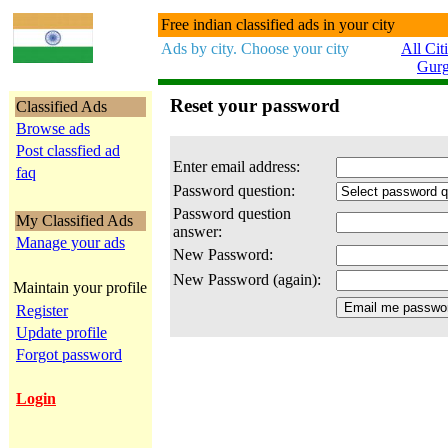
Free indian classified ads in your city
Ads by city. Choose your city
All Cit
Gur
Reset your password
Classified Ads
Browse ads
Post classfied ad
Enter email address:
faq
Password question:
Password question
My Classified Ads
answer:
Manage your ads
New Password:
New Password (again):
Maintain your profile
Register
Update profile
Forgot password
Login