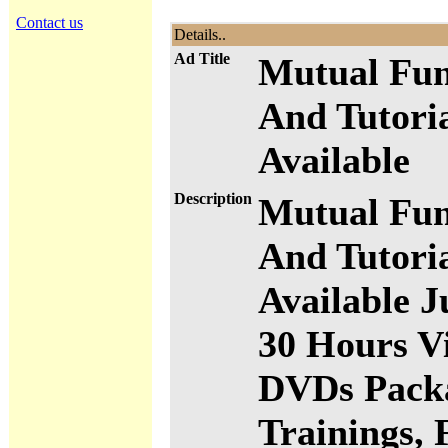
Contact us
Details..
Ad Title
Mutual Fun
And Tutori
Available
Description
Mutual Fun
And Tutori
Available J
30 Hours Vi
DVDs Packa
Trainings, 