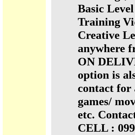
Basic Level
Training V
Creative Le
anywhere f
ON DELIV
option is al
contact for 
games/ mov
etc. Conta
CELL : 099