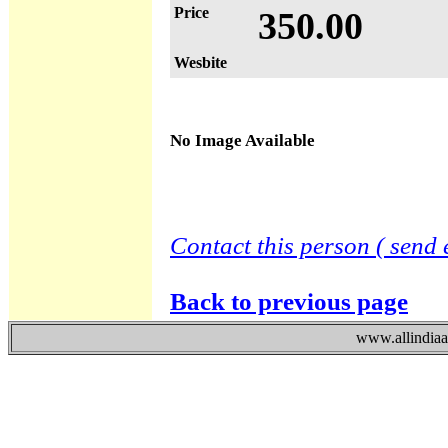
Price
350.00
Wesbite
No Image Available
Contact this person ( send 
Back to previous page
www.allindiaad