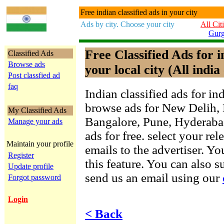
Free indian classified ads in your city
Ads by city. Choose your city
All Cit
Gur
Free Classified Ads for 
Classified Ads
Browse ads
your local city (All india 
Post classfied ad
faq
Indian classified ads for in
browse ads for New Delih,
My Classified Ads
Bangalore, Pune, Hyderab
Manage your ads
ads for free. select your re
Maintain your profile
emails to the advertiser. Yo
Register
this feature. You can also 
Update profile
send us an email using our
Forgot password
Login
< Back