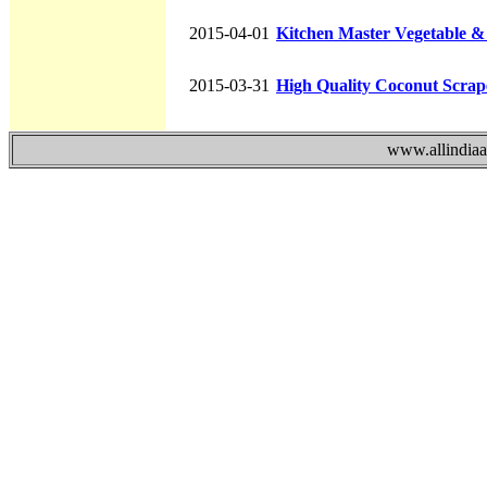
2015-04-01
Kitchen Master Vegetable &
2015-03-31
High Quality Coconut Scrape
www.allindiaad