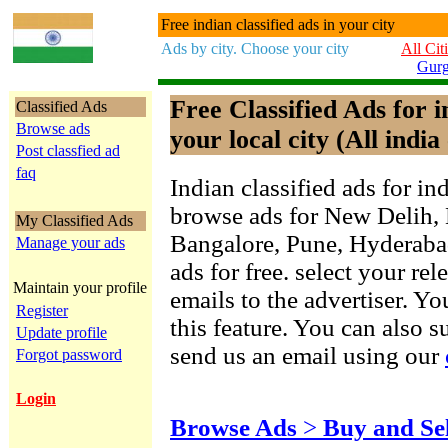
Free indian classified ads in your city
Ads by city. Choose your city
All Cit
Gur
Free Classified Ads for 
Classified Ads
Browse ads
your local city (All india 
Post classfied ad
faq
Indian classified ads for in
browse ads for New Delih,
My Classified Ads
Bangalore, Pune, Hyderab
Manage your ads
ads for free. select your re
Maintain your profile
emails to the advertiser. Yo
Register
this feature. You can also 
Update profile
send us an email using our
Forgot password
Login
Browse Ads
>
Buy and Se