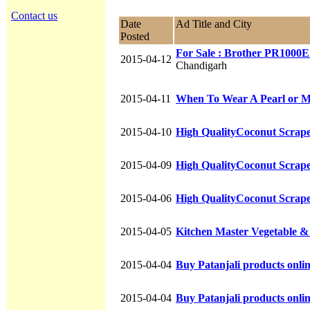
Contact us
Date
Ad Title and City
Posted
For Sale : Brother PR1000
2015-04-12
Chandigarh
2015-04-11
When To Wear A Pearl or 
2015-04-10
High QualityCoconut Scraper
2015-04-09
High QualityCoconut Scraper
2015-04-06
High QualityCoconut Scraper
2015-04-05
Kitchen Master Vegetable &
2015-04-04
Buy Patanjali products online
2015-04-04
Buy Patanjali products online