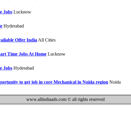
e Jobs
Lucknow
le
Hyderabad
ailable Offer India
All Cities
art Time Jobs At Home
Lucknow
e Jobs
Hyderabad
ortunity to get job in core Mechanical in Noida region
Noida
www.allindiaads.com © all rights reserved