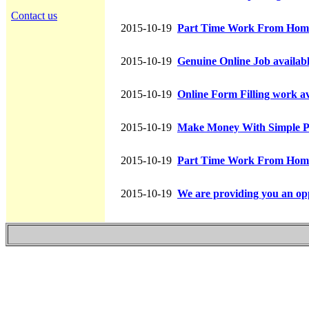
Contact us
2015-10-19
Part Time Work From Hom
2015-10-19
Genuine Online Job availab
2015-10-19
Online Form Filling work av
2015-10-19
Make Money With Simple P
2015-10-19
Part Time Work From Hom
2015-10-19
We are providing you an opp