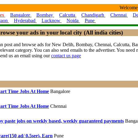
Welcome
ies
Bangalore
Bombay
Calcutta
Chandigarh
Chennai
De
gaon
Hyderabad
Lucknow
Noida
Pune
rowse your ads in your local city (All india cities)
ou can post and browse ads for New Delih, Bombay, Chennai, Calcutta,
levant category. You can also send emails to the advertiser. You need no
send us an email using our
contact us page
art Time Jobs At Home
Bangalore
art Time Jobs At Home
Chennai
y paste jobs on weekly based, weekly guaranteed payments
Bangal
are(150 ad/ 0.5see), Earn
Pune