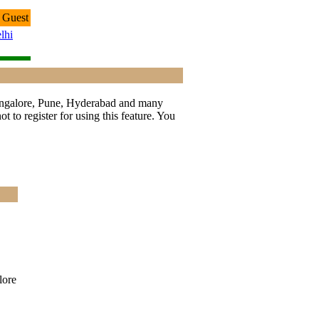
 Guest
lhi
 Bangalore, Pune, Hyderabad and many
t to register for using this feature. You
ore