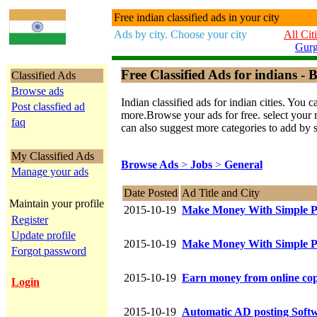
Free indian classified ads in your city
Ads by city. Choose your city
All Cit
Gur
Free Classified Ads for indians - B
Classified Ads
Browse ads
Indian classified ads for indian cities. Y
Post classfied ad
more.Browse your ads for free. select your re
faq
can also suggest more categories to add by 
My Classified Ads
Browse Ads
>
Jobs
>
General
Manage your ads
Date Posted
Ad Title and City
Maintain your profile
2015-10-19
Make Money With Simple P
Register
Update profile
2015-10-19
Make Money With Simple P
Forgot password
2015-10-19
Earn money from online cop
Login
2015-10-19
Automatic AD posting Softw