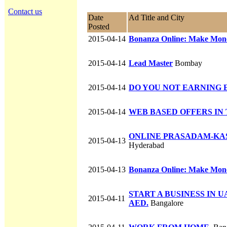
Contact us
Date
Ad Title and City
Posted
2015-04-14
Bonanza Online: Make Money
2015-04-14
Lead Master
Bombay
2015-04-14
DO YOU NOT EARNING 
2015-04-14
WEB BASED OFFERS IN
ONLINE PRASADAM-KA
2015-04-13
Hyderabad
2015-04-13
Bonanza Online: Make Money
START A BUSINESS IN U
2015-04-11
AED.
Bangalore