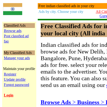
Free indian classified ads in your city
Ads by city. Choose your city
All Cit
Gur
Free Classified Ads for 
Classified Ads
Browse ads
your local city (All india 
Post classfied ad
faq
Indian classified ads for in
browse ads for New Delih,
My Classified Ads
Bangalore, Pune, Hyderab
Manage your ads
ads for free. select your re
Maintain your profile
emails to the advertiser. Yo
Register
this feature. You can also 
Update profile
send us an email using our
Forgot password
Login
Browse Ads
>
Business
>