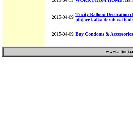
2015-04-11
WORK FROM HOME.
Bang
Tricity Balloon Decoration
2015-04-09
pinjore kalka derabassi bad
2015-04-09
Buy Condoms & Accessories
www.allindiaad