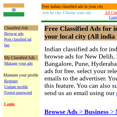
Free indian classified ads in your city
Ads by city. Choose your city
All Cit
Gur
Free Classified Ads for 
Classified Ads
Browse ads
your local city (All india 
Post classfied ad
faq
Indian classified ads for in
browse ads for New Delih,
My Classified Ads
Bangalore, Pune, Hyderab
Manage your ads
ads for free. select your re
Maintain your profile
emails to the advertiser. Yo
Register
this feature. You can also 
Update profile
send us an email using our
Forgot password
Login
Browse Ads
>
Business
>