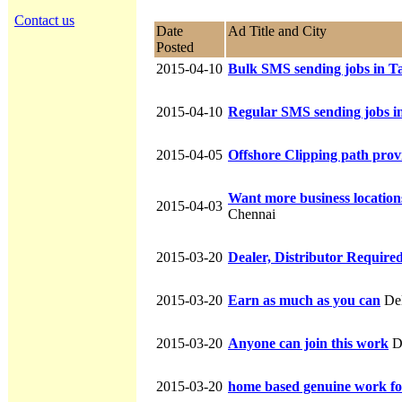
Contact us
Date
Ad Title and City
Posted
2015-04-10
Bulk SMS sending jobs in T
2015-04-10
Regular SMS sending jobs i
2015-04-05
Offshore Clipping path provi
Want more business location
2015-04-03
Chennai
2015-03-20
Dealer, Distributor Require
2015-03-20
Earn as much as you can
Del
2015-03-20
Anyone can join this work
D
2015-03-20
home based genuine work fo