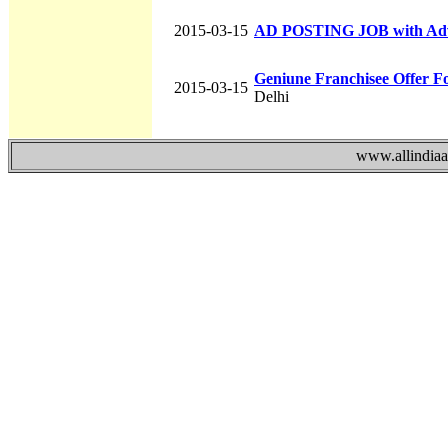
2015-03-15
AD POSTING JOB with Ad
Geniune Franchisee Offer F
2015-03-15
Delhi
www.allindiaad