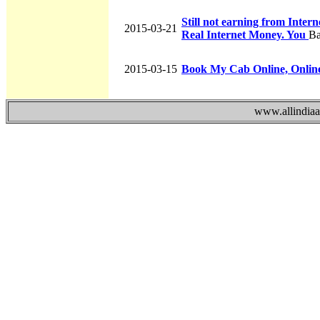
Still not earning from Inte
2015-03-21
Real Internet Money. You
Ba
2015-03-15
Book My Cab Online, Onlin
www.allindiaad