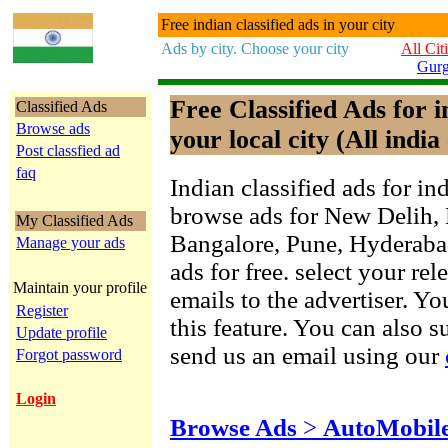
Free indian classified ads in your city
Ads by city. Choose your city
All Cit
Gur
Free Classified Ads for 
Classified Ads
Browse ads
your local city (All india 
Post classfied ad
faq
Indian classified ads for in
browse ads for New Delih,
My Classified Ads
Bangalore, Pune, Hyderab
Manage your ads
ads for free. select your re
Maintain your profile
emails to the advertiser. Yo
Register
this feature. You can also 
Update profile
send us an email using our
Forgot password
Login
Browse Ads
>
AutoMobil