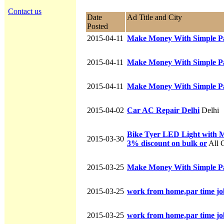
Contact us
Date
Ad Title and City
Posted
2015-04-11
Make Money With Simple P
2015-04-11
Make Money With Simple P
2015-04-11
Make Money With Simple P
2015-04-02
Car AC Repair Delhi
Delhi
Bike Tyer LED Light with Mot
2015-03-30
3% discount on bulk or
All C
2015-03-25
Make Money With Simple P
2015-03-25
work from home,par time jo
2015-03-25
work from home,par time jo