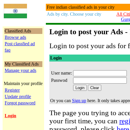
Free indian classified ads in your city
Ads by city. Choose your city
All Cit
Gur
Login to post your Ads -
Classified Ads
Browse ads
Post classfied ad
Login to post your ads for f
faq
Login
My Classified Ads
Manage your ads
User name:
Passwod
Maintain your profile
Register
Update profile
Or you can
Sign up
here. It only takes app
Forgot password
The page you trying to acces
Login
your first time, you can
reg
password, please click
here