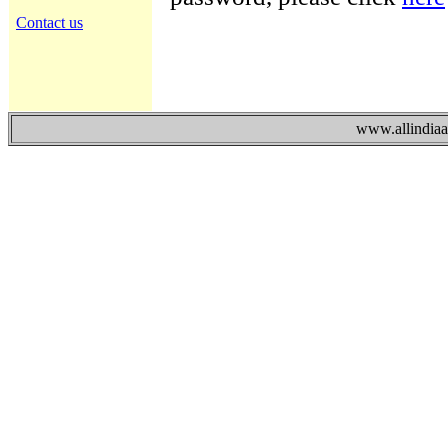
Contact us
www.allindiaad