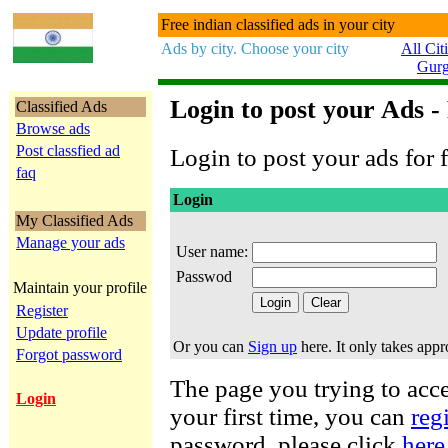
Free indian classified ads in your city
Ads by city. Choose your city
All Cit
Gur
Login to post your Ads -
Classified Ads
Browse ads
Post classfied ad
Login to post your ads for f
faq
Login
My Classified Ads
Manage your ads
User name:
Passwod
Maintain your profile
Register
Update profile
Or you can
Sign up
here. It only takes app
Forgot password
The page you trying to acces
Login
your first time, you can
reg
password, please click
here