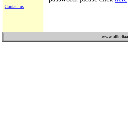
Contact us
www.allindiaad