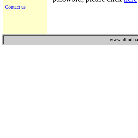
Contact us
www.allindiaad