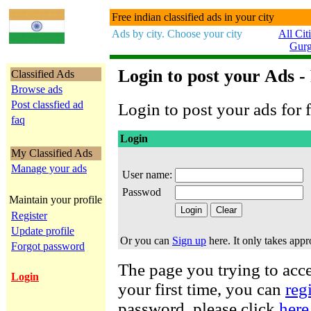
Free indian classified ads in your city
Ads by city. Choose your city
All Cit
Gur
Login to post your Ads -
Classified Ads
Browse ads
Post classfied ad
Login to post your ads for f
faq
Login
My Classified Ads
Manage your ads
User name:
Passwod
Maintain your profile
Register
Update profile
Or you can
Sign up
here. It only takes app
Forgot password
The page you trying to acces
Login
your first time, you can
reg
password, please click
here