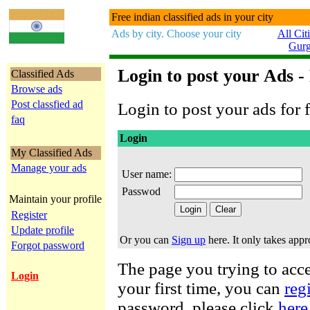
Free indian classified ads in your city
Ads by city. Choose your city
All Cit
Gur
Login to post your Ads -
Classified Ads
Browse ads
Post classfied ad
Login to post your ads for f
faq
Login
My Classified Ads
Manage your ads
User name:
Passwod
Maintain your profile
Register
Update profile
Or you can
Sign up
here. It only takes app
Forgot password
The page you trying to acces
Login
your first time, you can
reg
password, please click
here