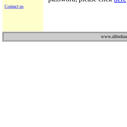
Contact us
www.allindiaad