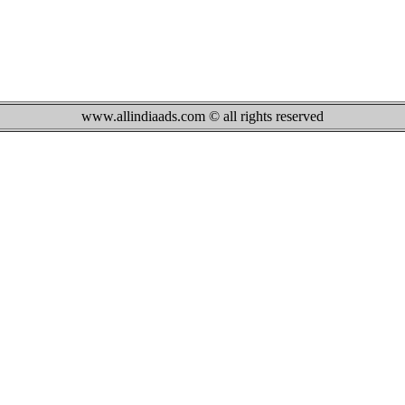
www.allindiaads.com © all rights reserved