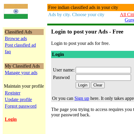
Free indian classified ads in your city
Ads by city. Choose your city
All Cit
Gur
Login to post your Ads - Free
Classified Ads
Browse ads
Login to post your ads for free.
Post classfied ad
faq
Login
My Classified Ads
User name:
Manage your ads
Passwod
Maintain your profile
Register
Or you can
Sign up
here. It only takes app
Update profile
Forgot password
The page you trying to access requires you to
your password back.
Login