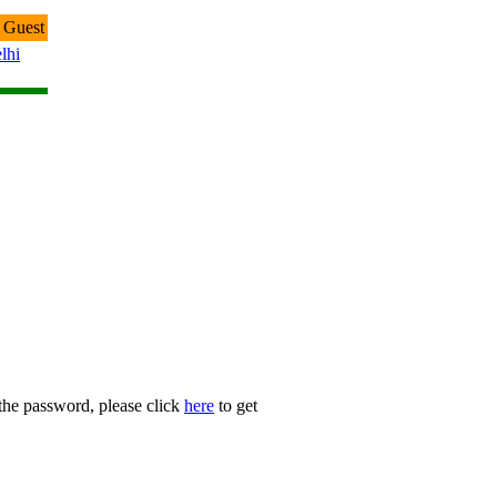
 Guest
lhi
 the password, please click
here
to get