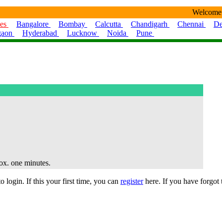
Welcome
ies
Bangalore
Bombay
Calcutta
Chandigarh
Chennai
De
gaon
Hyderabad
Lucknow
Noida
Pune
rox. one minutes.
 login. If this your first time, you can
register
here. If you have forgot