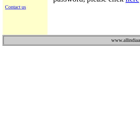
Contact us
www.allindiaad