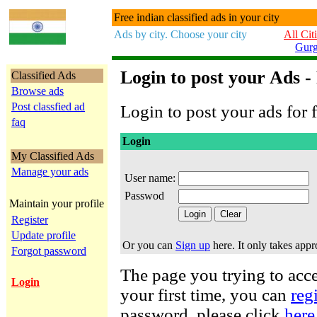
Free indian classified ads in your city
Ads by city. Choose your city
All Cit
Gur
Login to post your Ads -
Classified Ads
Browse ads
Post classfied ad
Login to post your ads for f
faq
Login
My Classified Ads
Manage your ads
User name:
Passwod
Maintain your profile
Register
Update profile
Or you can
Sign up
here. It only takes app
Forgot password
The page you trying to acces
Login
your first time, you can
reg
password, please click
here