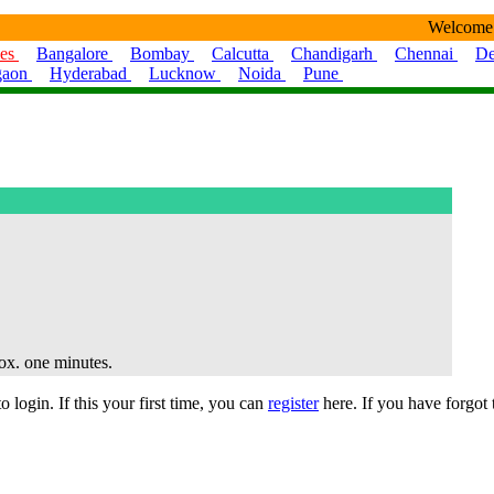
Welcome
ies
Bangalore
Bombay
Calcutta
Chandigarh
Chennai
De
gaon
Hyderabad
Lucknow
Noida
Pune
rox. one minutes.
 login. If this your first time, you can
register
here. If you have forgot