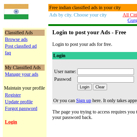
Free indian classified ads in your city
Ads by city. Choose your city
All Cit
Gur
Login to post your Ads - Free
Classified Ads
Browse ads
Login to post your ads for free.
Post classfied ad
faq
Login
My Classified Ads
User name:
Manage your ads
Passwod
Maintain your profile
Register
Or you can
Sign up
here. It only takes app
Update profile
Forgot password
The page you trying to access requires you to
your password back.
Login