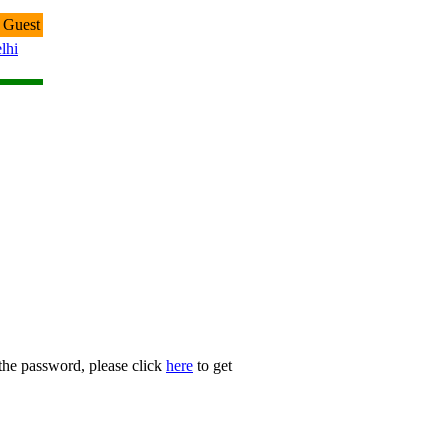
 Guest
lhi
 the password, please click
here
to get