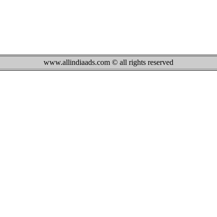
www.allindiaads.com © all rights reserved