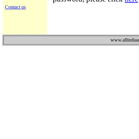
Contact us
www.allindiaad