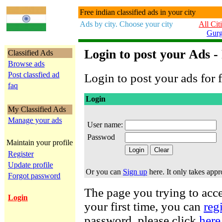
Free indian classified ads in your city
Ads by city. Choose your city
All Cit
Gur
Login to post your Ads -
Classified Ads
Browse ads
Post classfied ad
Login to post your ads for f
faq
Login
My Classified Ads
Manage your ads
User name:
Passwod
Maintain your profile
Register
Update profile
Or you can
Sign up
here. It only takes app
Forgot password
The page you trying to acces
Login
your first time, you can
reg
password, please click
here