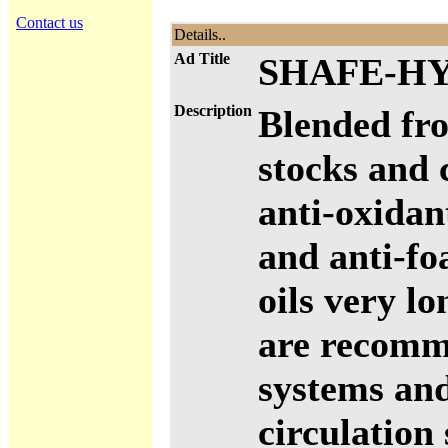
Contact us
Details..
Ad Title
SHAFE-HY
Description
Blended fro
stocks and 
anti-oxidan
and anti-fo
oils very l
are recomm
systems and
circulation