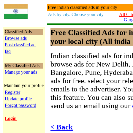
Free indian classified ads in your city
Ads by city. Choose your city
All Cit
Gur
Free Classified Ads for 
Classified Ads
Browse ads
your local city (All india 
Post classfied ad
faq
Indian classified ads for in
browse ads for New Delih,
My Classified Ads
Bangalore, Pune, Hyderab
Manage your ads
ads for free. select your re
Maintain your profile
emails to the advertiser. Yo
Register
this feature. You can also 
Update profile
send us an email using our
Forgot password
Login
< Back