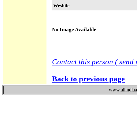
Wesbite
No Image Available
Contact this person ( send 
Back to previous page
www.allindiaad