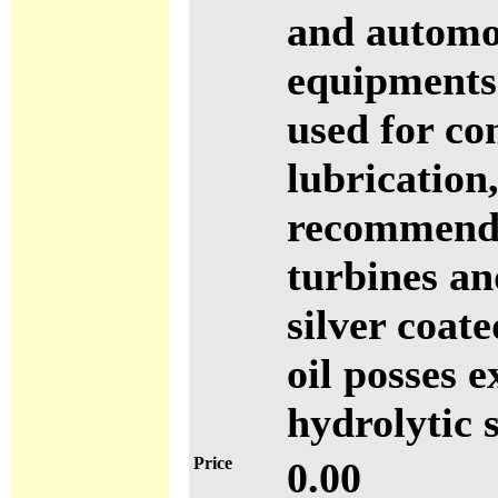
and automo
equipments.
used for c
lubrication
recommende
turbines a
silver coat
oil posses 
hydrolytic s
Price
0.00