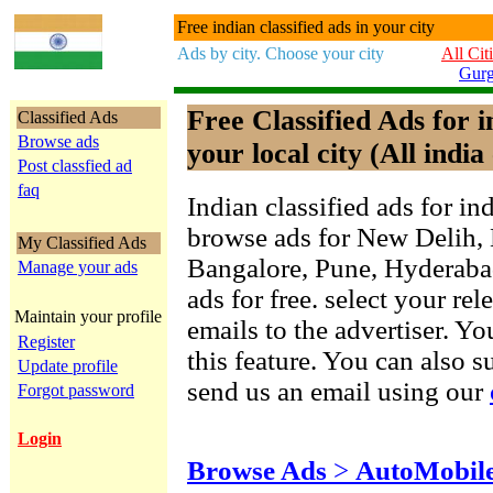
Free indian classified ads in your city
Ads by city. Choose your city
All Cit
Gur
Free Classified Ads for 
Classified Ads
Browse ads
your local city (All india 
Post classfied ad
faq
Indian classified ads for in
browse ads for New Delih,
My Classified Ads
Bangalore, Pune, Hyderab
Manage your ads
ads for free. select your re
Maintain your profile
emails to the advertiser. Yo
Register
this feature. You can also 
Update profile
send us an email using our
Forgot password
Login
Browse Ads
>
AutoMobil