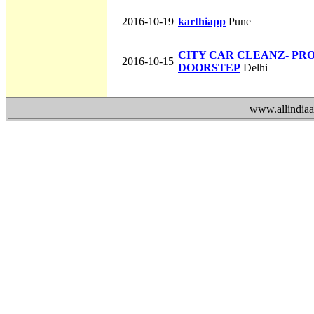
2016-10-19
karthiapp
Pune
CITY CAR CLEANZ- PR
2016-10-15
DOORSTEP
Delhi
www.allindiaad