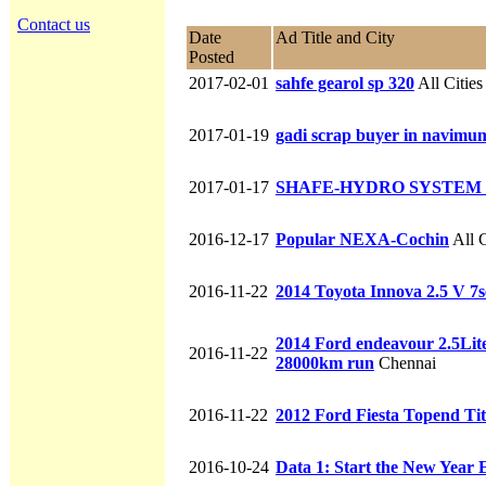
Contact us
Date
Ad Title and City
Posted
2017-02-01
sahfe gearol sp 320
All Cities
2017-01-19
gadi scrap buyer in navimumb
2017-01-17
SHAFE-HYDRO SYSTEM 
2016-12-17
Popular NEXA-Cochin
All C
2016-11-22
2014 Toyota Innova 2.5 V 7
2014 Ford endeavour 2.5Lite
2016-11-22
28000km run
Chennai
2016-11-22
2012 Ford Fiesta Topend Ti
2016-10-24
Data 1: Start the New Year