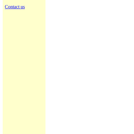
Contact us