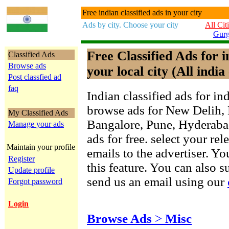
Free indian classified ads in your city
Ads by city. Choose your city
All Cit
Gur
Free Classified Ads for 
Classified Ads
Browse ads
your local city (All india 
Post classfied ad
faq
Indian classified ads for in
browse ads for New Delih,
My Classified Ads
Bangalore, Pune, Hyderab
Manage your ads
ads for free. select your re
Maintain your profile
emails to the advertiser. Yo
Register
this feature. You can also 
Update profile
send us an email using our
Forgot password
Login
Browse Ads
>
Misc