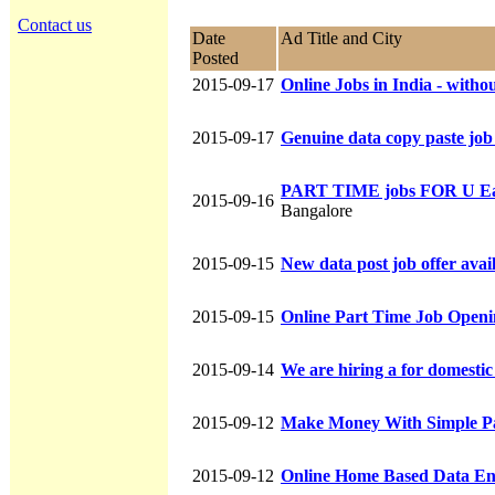
Contact us
Date
Ad Title and City
Posted
2015-09-17
Online Jobs in India - witho
2015-09-17
Genuine data copy paste job
PART TIME jobs FOR U Ea
2015-09-16
Bangalore
2015-09-15
New data post job offer avai
2015-09-15
Online Part Time Job Open
2015-09-14
We are hiring a for domesti
2015-09-12
Make Money With Simple Pa
2015-09-12
Online Home Based Data E