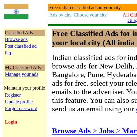
Free indian classified ads in your city
Ads by city. Choose your city
All Cit
Gur
Free Classified Ads for 
Classified Ads
Browse ads
your local city (All india 
Post classfied ad
faq
Indian classified ads for in
browse ads for New Delih,
My Classified Ads
Bangalore, Pune, Hyderab
Manage your ads
ads for free. select your re
Maintain your profile
emails to the advertiser. Yo
Register
this feature. You can also 
Update profile
send us an email using our
Forgot password
Login
Browse Ads
>
Jobs
>
Mar