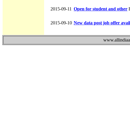
2015-09-11
Open for student and other
B
2015-09-10
New data post job offer avai
www.allindiaad