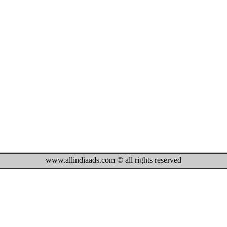
www.allindiaads.com © all rights reserved