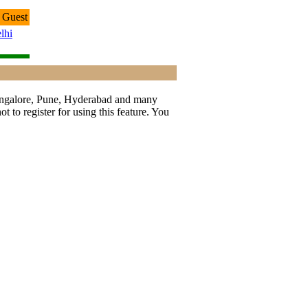
 Guest
lhi
 Bangalore, Pune, Hyderabad and many
t to register for using this feature. You