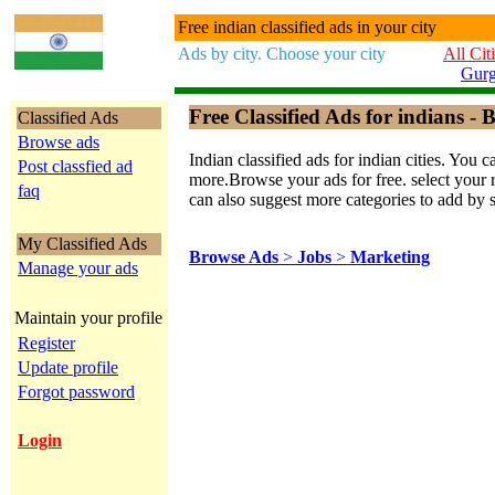
Free indian classified ads in your city
Ads by city. Choose your city
All Cit
Gur
Free Classified Ads for indians - B
Classified Ads
Browse ads
Indian classified ads for indian cities. Y
Post classfied ad
more.Browse your ads for free. select your re
faq
can also suggest more categories to add by 
My Classified Ads
Browse Ads
>
Jobs
>
Marketing
Manage your ads
Maintain your profile
Register
Update profile
Forgot password
Login