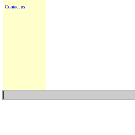
Contact us