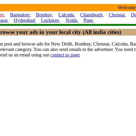
Welcome
ies
Bangalore
Bombay
Calcutta
Chandigarh
Chennai
De
gaon
Hyderabad
Lucknow
Noida
Pune
rowse your ads in your local city (All india cities)
ou can post and browse ads for New Delih, Bombay, Chennai, Calcutta,
levant category. You can also send emails to the advertiser. You need no
send us an email using our
contact us page