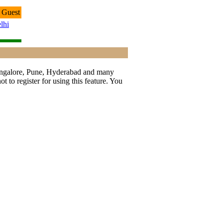
 Guest
lhi
 Bangalore, Pune, Hyderabad and many
t to register for using this feature. You