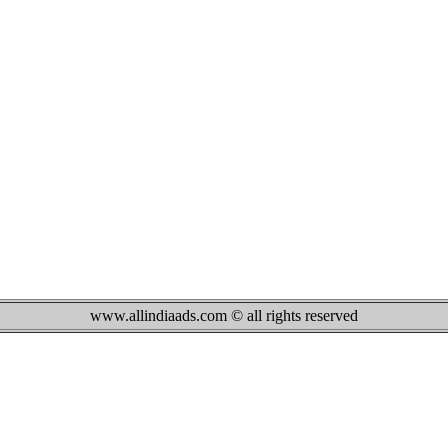
www.allindiaads.com © all rights reserved