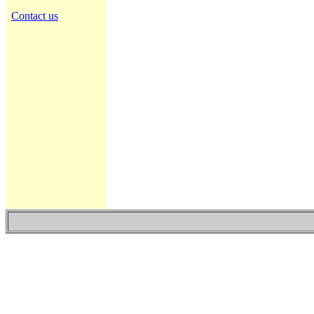
Contact us