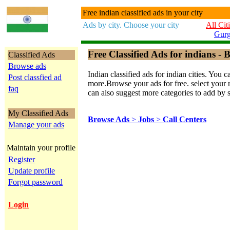
Free indian classified ads in your city
Ads by city. Choose your city
All Cit
Gur
Free Classified Ads for indians - B
Classified Ads
Browse ads
Indian classified ads for indian cities. Y
Post classfied ad
more.Browse your ads for free. select your re
faq
can also suggest more categories to add by 
My Classified Ads
Browse Ads
>
Jobs
>
Call Centers
Manage your ads
Maintain your profile
Register
Update profile
Forgot password
Login