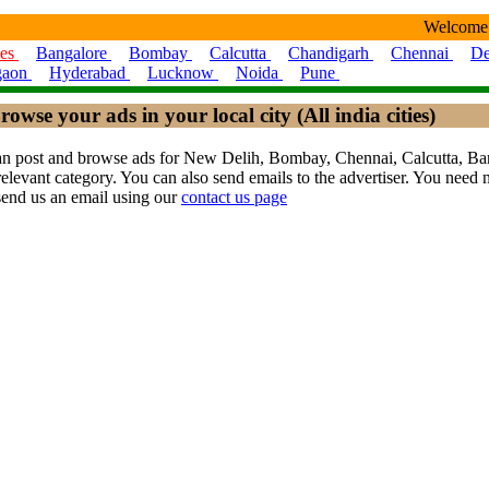
Welcome
ies
Bangalore
Bombay
Calcutta
Chandigarh
Chennai
De
gaon
Hyderabad
Lucknow
Noida
Pune
rowse your ads in your local city (All india cities)
ou can post and browse ads for New Delih, Bombay, Chennai, Calcutta,
levant category. You can also send emails to the advertiser. You need no
send us an email using our
contact us page