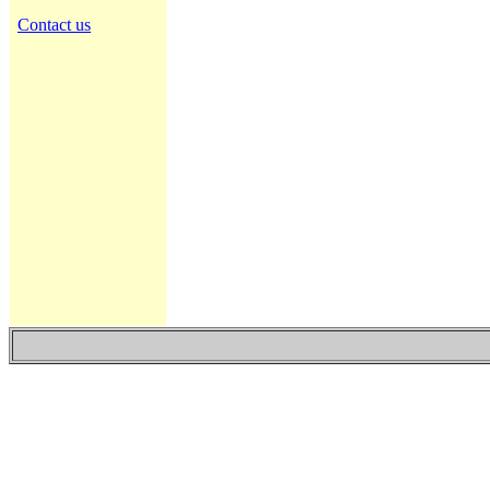
Contact us