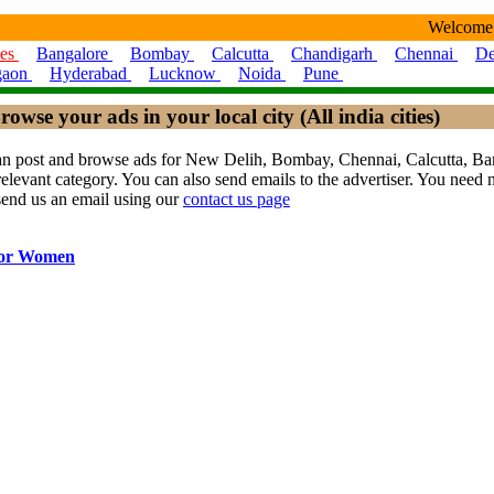
Welcome
ies
Bangalore
Bombay
Calcutta
Chandigarh
Chennai
De
gaon
Hyderabad
Lucknow
Noida
Pune
rowse your ads in your local city (All india cities)
ou can post and browse ads for New Delih, Bombay, Chennai, Calcutta,
levant category. You can also send emails to the advertiser. You need no
send us an email using our
contact us page
for Women