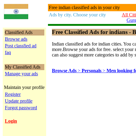
Free indian classified ads in your city
Ads by city. Choose your city
All Cit
Gur
Free Classified Ads for indians - B
Classified Ads
Browse ads
Indian classified ads for indian cities. Y
Post classfied ad
more.Browse your ads for free. select your re
faq
can also suggest more categories to add by 
My Classified Ads
Browse Ads
>
Personals
>
Men looking 
Manage your ads
Maintain your profile
Register
Update profile
Forgot password
Login