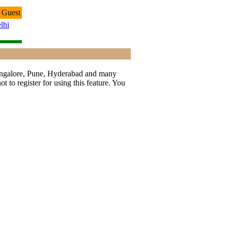
 Guest
lhi
 Bangalore, Pune, Hyderabad and many
t to register for using this feature. You