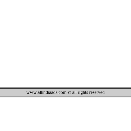
www.allindiaads.com © all rights reserved